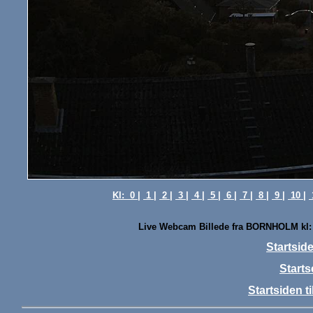
Kl:
0 |
1 |
2 |
3 |
4 |
5 |
6 |
7 |
8 |
9 |
10 |
Live Webcam Billede fra BORNHOLM kl:
Startsi
Starts
Startsiden 