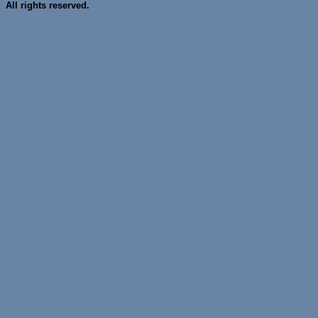
All rights reserved.