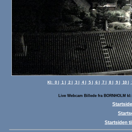
Kl:
0 |
1 |
2 |
3 |
4 |
5 |
6 |
7 |
8 |
9 |
10 |
Live Webcam Billede fra BORNHOLM kl:
Startsi
Starts
Startsiden 