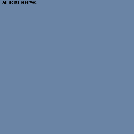
All rights reserved.